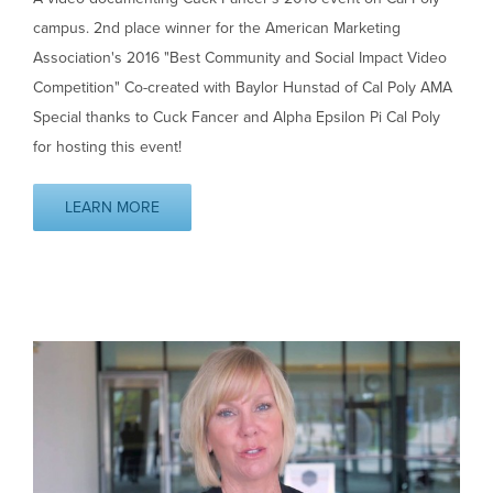
campus. 2nd place winner for the American Marketing
Association's 2016 "Best Community and Social Impact Video
Competition" Co-created with Baylor Hunstad of Cal Poly AMA
Special thanks to Cuck Fancer and Alpha Epsilon Pi Cal Poly
for hosting this event!
LEARN MORE