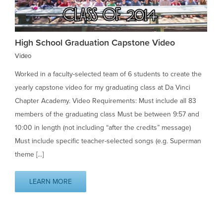
High School Graduation Capstone Video
Video
Worked in a faculty-selected team of 6 students to create the
yearly capstone video for my graduating class at Da Vinci
Chapter Academy. Video Requirements: Must include all 83
members of the graduating class Must be between 9:57 and
10:00 in length (not including “after the credits” message)
Must include specific teacher-selected songs (e.g. Superman
theme [...]
LEARN MORE