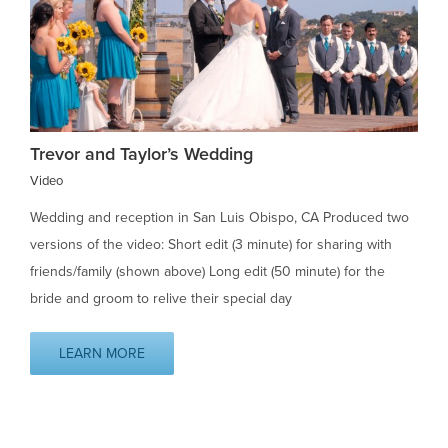
Trevor and Taylor’s Wedding
Video
Wedding and reception in San Luis Obispo, CA Produced two
versions of the video: Short edit (3 minute) for sharing with
friends/family (shown above) Long edit (50 minute) for the
bride and groom to relive their special day
LEARN MORE