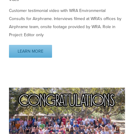
Customer testimonial video with WRA Environmental
Consults for Airphrame. Interviews filmed at WRA's offices by
Airphrame team, onsite footage provided by WRA. Role in
Project: Editor only
LEARN MORE