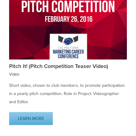
Pitch It! (Pitch Competition Teaser Video)
Video
Short video, shown to club members, to promote participation
in a yearly pitch competition. Role in Project: Videographer
and Editor
LEARN MORE