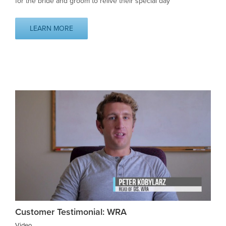
for the bride and groom to relive their special day
LEARN MORE
Customer Testimonial: WRA
Video