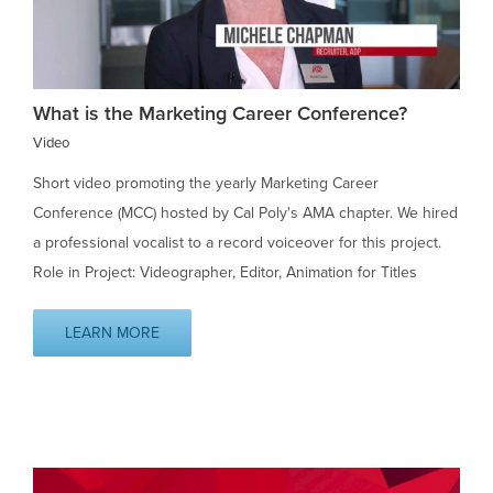
What is the Marketing Career Conference?
Video
Short video promoting the yearly Marketing Career
Conference (MCC) hosted by Cal Poly's AMA chapter. We hired
a professional vocalist to a record voiceover for this project.
Role in Project: Videographer, Editor, Animation for Titles
LEARN MORE