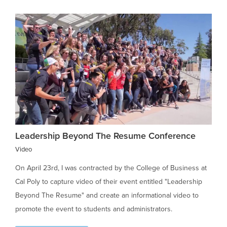
Leadership Beyond The Resume Conference
Video
On April 23rd, I was contracted by the College of Business at
Cal Poly to capture video of their event entitled "Leadership
Beyond The Resume" and create an informational video to
promote the event to students and administrators.