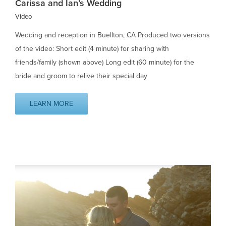
Carissa and Ian’s Wedding
Video
Wedding and reception in Buellton, CA Produced two versions
of the video: Short edit (4 minute) for sharing with
friends/family (shown above) Long edit (60 minute) for the
bride and groom to relive their special day
LEARN MORE