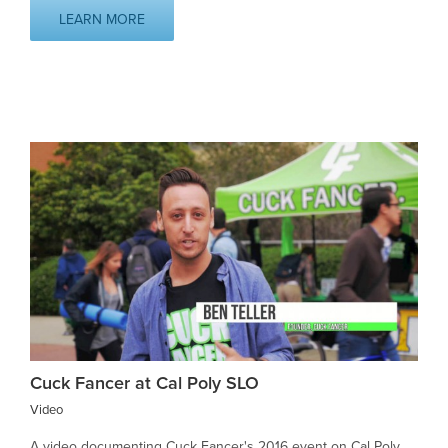
LEARN MORE
Cuck Fancer at Cal Poly SLO
Video
A video documenting Cuck Fancer's 2016 event on Cal Poly