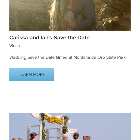
Carissa and Ian’s Save the Date
Video
Wedding Save the Date filmed at Montaña de Oro State Park
LEARN MORE