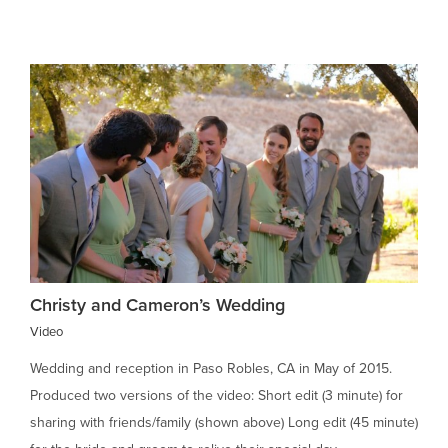
Christy and Cameron’s Wedding
Video
Wedding and reception in Paso Robles, CA in May of 2015.
Produced two versions of the video: Short edit (3 minute) for
sharing with friends/family (shown above) Long edit (45 minute)