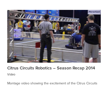
Citrus Circuits Robotics – Season Recap 2014
Video
Montage video showing the excitement of the Citrus Circuits
Robotics Team’s 2014 season. The team was the finalist at the
World Championships event, a culmination of the robotics
season which began with over 2500 high school teams from